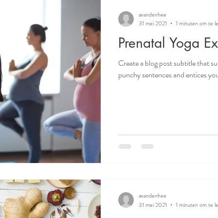
avandenhee
31 mei 2021
1 minuten om te l
Prenatal Yoga Ex
Create a blog post subtitle that s
punchy sentences and entices your
avandenhee
31 mei 2021
1 minuten om te l