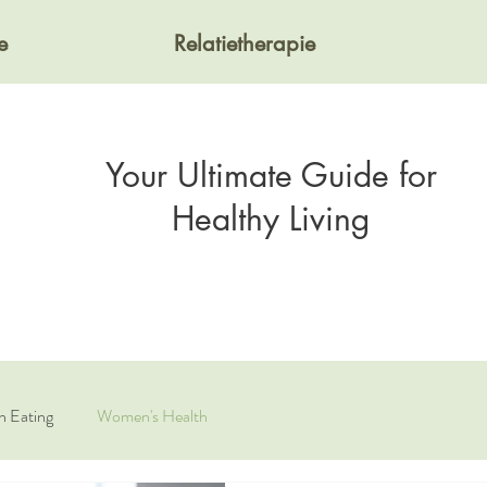
e
Relatietherapie
Your Ultimate Guide for
Healthy Living
n Eating
Women's Health