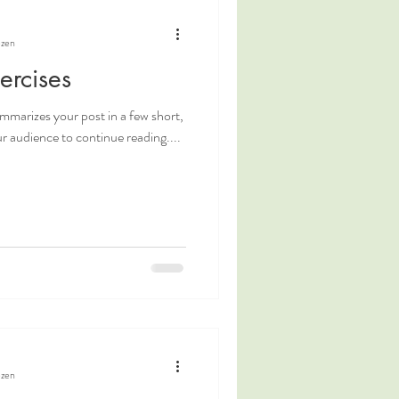
ezen
ercises
ummarizes your post in a few short,
 audience to continue reading....
ezen