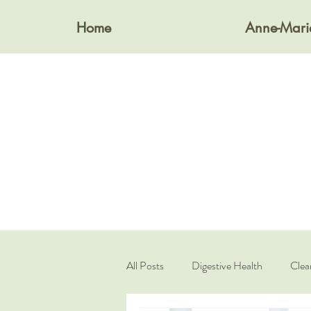
Home
Anne-Mari
All Posts
Digestive Health
Clea